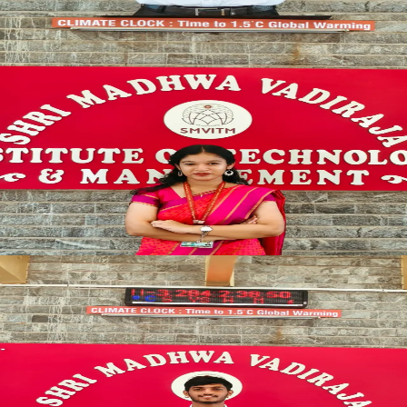
SYNCED
TECH_LEAD
TECHNICAL_ARENA
Technical Coordinator
INNOVATION_HEAD
Natasha Chrissane Lobo
SYNCED
CHAMPION_ELITE
SPORTS_COMMITTEE
Sports Coordinator
SPORTS_DIRECTOR
Anish K