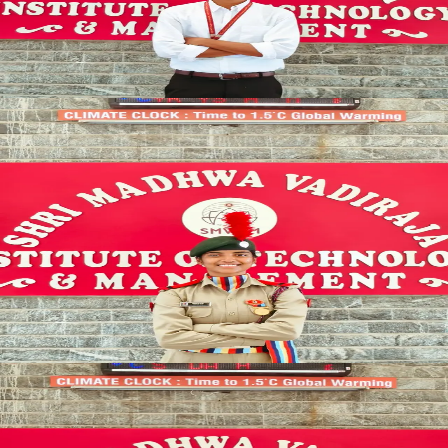
SYNCED
CHAMPION_ELITE
SPORTS_COMMITTEE
Sports Coordinator
SPORTS_DIRECTOR
Ananya Bhat
SYNCED
MEDIA_LEAD
OUTREACH
Promotional Coordinator