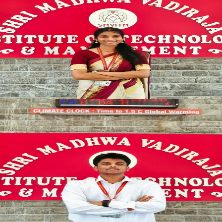
Cultural Coordinator
CREATIVE_HEAD
Ramya R Poojary
SYNCED
TECH_LEAD
TECHNICAL_ARENA
Technical Coordinator
TECH_DIRECTOR
K Nagendra Pai