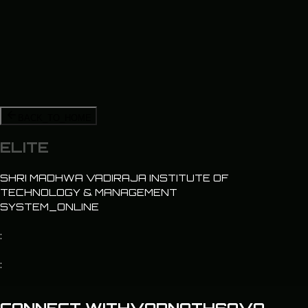
BACK_TO_HOME
ELITE
SHRI MADHWA VADIRAJA INSTITUTE OF
TECHNOLOGY & MANAGEMENT
SYSTEM_ONLINE
:
: