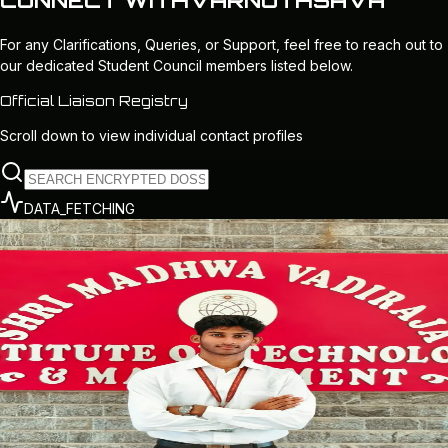
CONNECT WITH
VARNOTHSAVA
For any
Clarifications, Queries, or Support
, feel free to reach out to
our dedicated Student Council members listed below.
Official Liaison Registry
Scroll down to view individual contact profiles
DATA_FETCHING
CORE_LEADER
CENTRAL_COUNCIL
President
EXECUTIVE_CHIEF
Pranith P Shetty