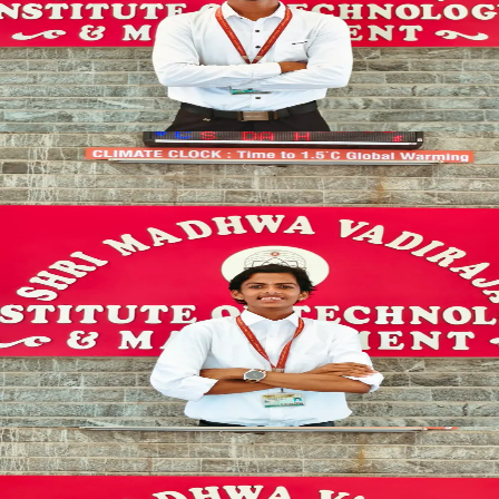
Veerendra Nayari
SYNCED
CULTURAL_LEAD
EVENT_COORDINATION
Cultural Coordinator
CREATIVE_HEAD
Chaithanya S Maiya
SYNCED
CULTURAL_LEAD
EVENT_COORDINATION