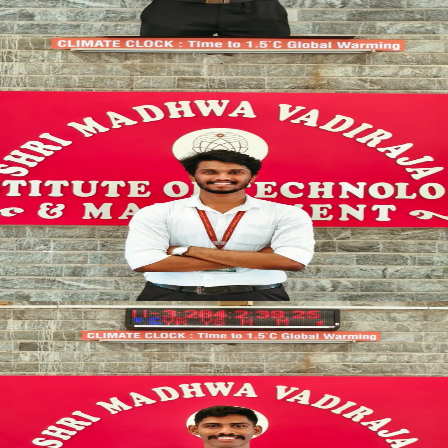
SYNCED
SENIOR_OFFICER
OPERATIONS
Vice President
STRATEGIC_DIRECTOR
Pratham P Marakala
SYNCED
GENERAL_COMMAND
ADMINISTRATION
General Secretary
ADMIN_CHIEF